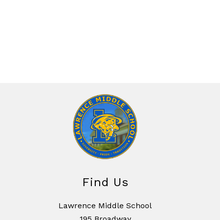
Find Us
Lawrence Middle School
195 Broadway