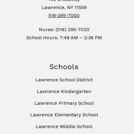
Lawrence, NY 11559
516-295-7000
Nurse: (516) 295-7020
School Hours: 7:48 AM – 2:38 PM
Schools
Lawrence School District
Lawrence Kindergarten
Lawrence Primary School
Lawrence Elementary School
Lawrence Middle School