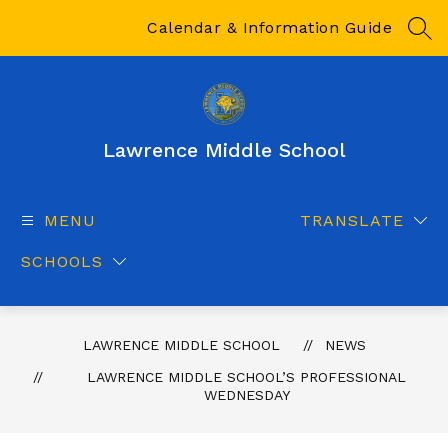
Skip
to
Calendar & Information Guide
SEA
content
Lawrence Middle School
MENU
TRANSLATE
SCHOOLS
LAWRENCE MIDDLE SCHOOL
NEWS
LAWRENCE MIDDLE SCHOOL’S PROFESSIONAL
WEDNESDAY