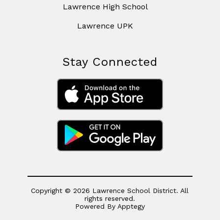
Lawrence High School
Lawrence UPK
Stay Connected
Copyright © 2026 Lawrence School District. All
rights reserved.
Powered By
Apptegy
Visit