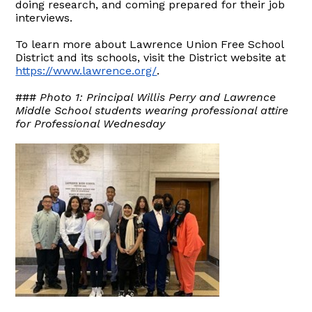
doing research, and coming prepared for their job
interviews.
To learn more about Lawrence Union Free School
District and its schools, visit the District website at
https://www.lawrence.org/
.
###
Photo 1: Principal Willis Perry and Lawrence
Middle School students wearing professional attire
for Professional Wednesday