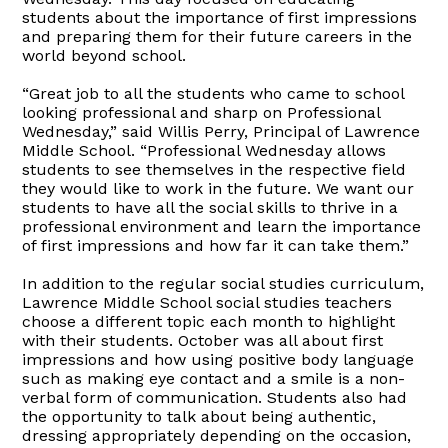
students about the importance of first impressions
and preparing them for their future careers in the
world beyond school.
“Great job to all the students who came to school
looking professional and sharp on Professional
Wednesday,” said Willis Perry, Principal of Lawrence
Middle School. “Professional Wednesday allows
students to see themselves in the respective field
they would like to work in the future. We want our
students to have all the social skills to thrive in a
professional environment and learn the importance
of first impressions and how far it can take them.”
In addition to the regular social studies curriculum,
Lawrence Middle School social studies teachers
choose a different topic each month to highlight
with their students. October was all about first
impressions and how using positive body language
such as making eye contact and a smile is a non-
verbal form of communication. Students also had
the opportunity to talk about being authentic,
dressing appropriately depending on the occasion,