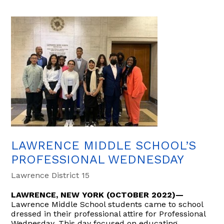
LAWRENCE MIDDLE SCHOOL’S
PROFESSIONAL WEDNESDAY
Lawrence District 15
LAWRENCE, NEW YORK (OCTOBER 2022)—
Lawrence Middle School students came to school
dressed in their professional attire for Professional
Wednesday. This day focused on educating