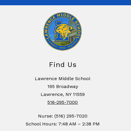
Find Us
Lawrence Middle School
195 Broadway
Lawrence, NY 11559
516-295-7000
Nurse: (516) 295-7020
School Hours: 7:48 AM – 2:38 PM