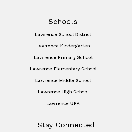
Schools
Lawrence School District
Lawrence Kindergarten
Lawrence Primary School
Lawrence Elementary School
Lawrence Middle School
Lawrence High School
Lawrence UPK
Stay Connected