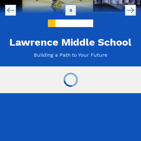
Lawrence Middle School
Building a Path to Your Future