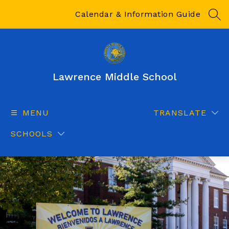
Skip
to
Calendar & Information Guide
SEA
content
Lawrence Middle School
MENU
TRANSLATE
SCHOOLS